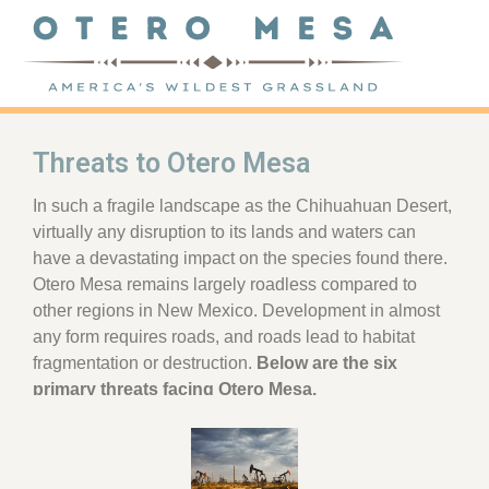
Threats to Otero Mesa
In such a fragile landscape as the Chihuahuan Desert,
virtually any disruption to its lands and waters can
have a devastating impact on the species found there.
Otero Mesa remains largely roadless compared to
other regions in New Mexico. Development in almost
any form requires roads, and roads lead to habitat
fragmentation or destruction.
Below are the six
primary threats facing Otero Mesa.