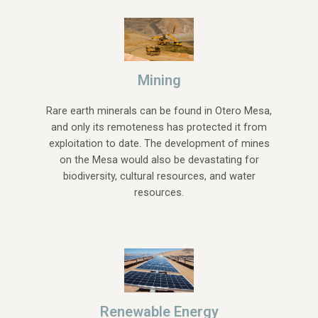
Mining
Rare earth minerals can be found in Otero Mesa,
and only its remoteness has protected it from
exploitation to date. The development of mines
on the Mesa would also be devastating for
biodiversity, cultural resources, and water
resources.
Renewable Energy