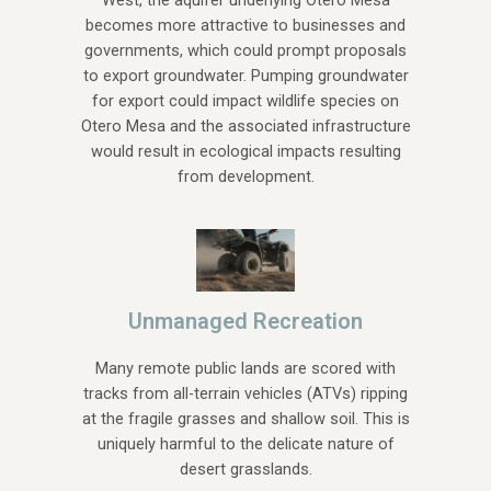
West, the aquifer underlying Otero Mesa
becomes more attractive to businesses and
governments, which could prompt proposals
to export groundwater. Pumping groundwater
for export could impact wildlife species on
Otero Mesa and the associated infrastructure
would result in ecological impacts resulting
from development.
Unmanaged Recreation
Many remote public lands are scored with
tracks from all-terrain vehicles (ATVs) ripping
at the fragile grasses and shallow soil. This is
uniquely harmful to the delicate nature of
desert grasslands.