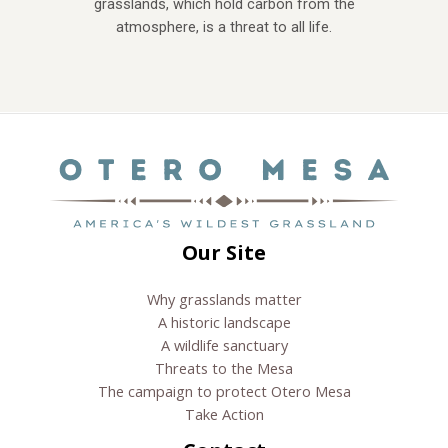
grasslands, which hold carbon from the
atmosphere, is a threat to all life.
Our Site
Why grasslands matter
A historic landscape
A wildlife sanctuary
Threats to the Mesa
The campaign to protect Otero Mesa
Take Action