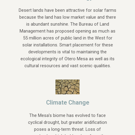
Desert lands have been attractive for solar farms
because the land has low market value and there
is abundant sunshine. The Bureau of Land
Management has proposed opening as much as
55 million acres of public land in the West for
solar installations. Smart placement for these
developments is vital to maintaining the
ecological integrity of Otero Mesa as well as its
cultural resources and vast scenic qualities.
Climate Change
The Mesa’s biome has evolved to face
cyclical drought, but greater aridification
poses a long-term threat. Loss of