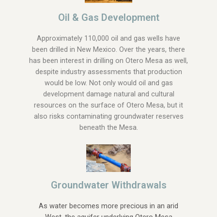
Oil & Gas Development
Approximately 110,000 oil and gas wells have
been drilled in New Mexico. Over the years, there
has been interest in drilling on Otero Mesa as well,
despite industry assessments that production
would be low. Not only would oil and gas
development damage natural and cultural
resources on the surface of Otero Mesa, but it
also risks contaminating groundwater reserves
beneath the Mesa.
Groundwater Withdrawals
As water becomes more precious in an arid