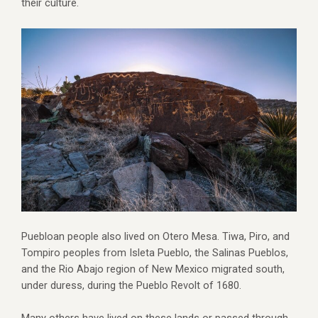
their culture.
Puebloan people also lived on Otero Mesa. Tiwa, Piro, and
Tompiro peoples from Isleta Pueblo, the Salinas Pueblos,
and the Rio Abajo region of New Mexico migrated south,
under duress, during the Pueblo Revolt of 1680.