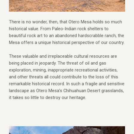
There is no wonder, then, that Otero Mesa holds so much
historical value. From Paleo-Indian rock shelters to
beautiful rock art to an abandoned hardscrabble ranch, the
Mesa offers a unique historical perspective of our country.
These valuable and irreplaceable cultural resources are
being placed in jeopardy. The threat of oil and gas
exploration, mining, inappropriate recreational activities,
and other threats all could contribute to the loss of this
remarkable historical record. In such a fragile and sensitive
landscape as Otero Mesa’s Chihuahuan Desert grasslands,
it takes so little to destroy our heritage.