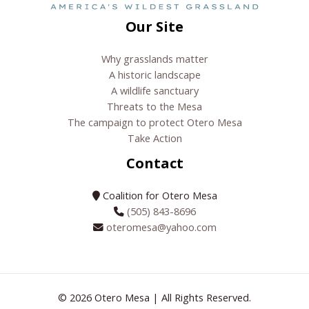
Our Site
Why grasslands matter
A historic landscape
A wildlife sanctuary
Threats to the Mesa
The campaign to protect Otero Mesa
Take Action
Contact
Coalition for Otero Mesa
(505) 843-8696
oteromesa@yahoo.com
© 2026 Otero Mesa | All Rights Reserved.