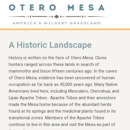
A Historic Landscape
History is written on the face of Otero Mesa. Clovis
hunters ranged across these lands in search of
mammoths and bison fifteen centuries ago. In the caves
of Otero Mesa, evidence has been uncovered of human
occupation as far back as 40,000 years ago. Many Native
Americans lived here, including Mescalero, Chiricahua, and
Lipan Apache Tribes. Apache Tribes and their ancestors
made the Mesa home because of the abundant herds
found at its springs and the medicinal plants found in its
transitional zones. Members of the Apache Tribes
continue to live in this area and visit the Mesa as part of