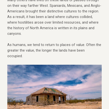
Many others have lived on these lands or passed through
on their way farther West. Spaniards, Mexicans, and Anglo-
Americans brought their distinctive cultures to the region.
As a result, it has been a land where cultures collided,
where hostilities arose over limited resources, and where
the history of North America is written in its plains and
canyons.
As humans, we tend to return to places of value. Often the
greater the value, the longer the lands have been
occupied.