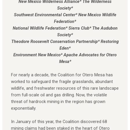
New Mexico Wilderness Alliance* The Wilderness
Society*
Southwest Environmental Center* New Mexico Wildlife
Federation*
National Wildlife Federation* Sierra Club* The Audubon
Society*
Theodore Roosevelt Conservation Partnership* Restoring
Eden*
Environment New Mexico* Apache Advocates for Otero
Mesa*
For nearly a decade, the Coalition for Otero Mesa has
worked to safeguard the fragile grasslands, abundant
wildlife, and freshwater resources of this rare landscape
from full-scale oil and gas drilling. Now, the volatile
threat of hardrock mining in the region has grown
exponentially.
In January of this year, the Coalition discovered 68
mining claims had been staked in the heart of Otero