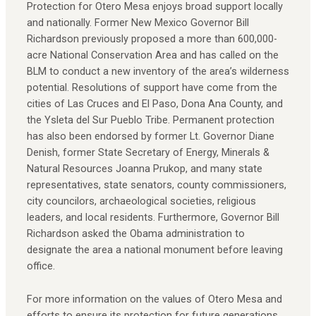
Protection for Otero Mesa enjoys broad support locally
and nationally. Former New Mexico Governor Bill
Richardson previously proposed a more than 600,000-
acre National Conservation Area and has called on the
BLM to conduct a new inventory of the area’s wilderness
potential. Resolutions of support have come from the
cities of Las Cruces and El Paso, Dona Ana County, and
the Ysleta del Sur Pueblo Tribe. Permanent protection
has also been endorsed by former Lt. Governor Diane
Denish, former State Secretary of Energy, Minerals &
Natural Resources Joanna Prukop, and many state
representatives, state senators, county commissioners,
city councilors, archaeological societies, religious
leaders, and local residents. Furthermore, Governor Bill
Richardson asked the Obama administration to
designate the area a national monument before leaving
office.
For more information on the values of Otero Mesa and
efforts to ensure its protection for future generations,