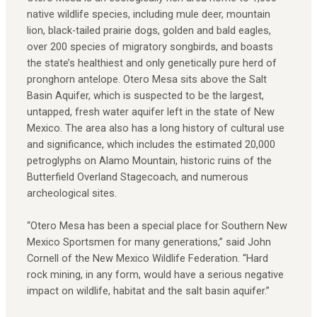
native wildlife species, including mule deer, mountain
lion, black-tailed prairie dogs, golden and bald eagles,
over 200 species of migratory songbirds, and boasts
the state’s healthiest and only genetically pure herd of
pronghorn antelope. Otero Mesa sits above the Salt
Basin Aquifer, which is suspected to be the largest,
untapped, fresh water aquifer left in the state of New
Mexico. The area also has a long history of cultural use
and significance, which includes the estimated 20,000
petroglyphs on Alamo Mountain, historic ruins of the
Butterfield Overland Stagecoach, and numerous
archeological sites.
“Otero Mesa has been a special place for Southern New
Mexico Sportsmen for many generations,” said John
Cornell of the New Mexico Wildlife Federation. “Hard
rock mining, in any form, would have a serious negative
impact on wildlife, habitat and the salt basin aquifer.”