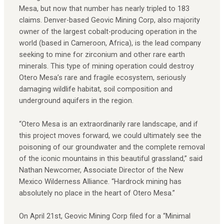
Mesa, but now that number has nearly tripled to 183
claims. Denver-based Geovic Mining Corp, also majority
owner of the largest cobalt-producing operation in the
world (based in Cameroon, Africa), is the lead company
seeking to mine for zirconium and other rare earth
minerals. This type of mining operation could destroy
Otero Mesa’s rare and fragile ecosystem, seriously
damaging wildlife habitat, soil composition and
underground aquifers in the region.
“Otero Mesa is an extraordinarily rare landscape, and if
this project moves forward, we could ultimately see the
poisoning of our groundwater and the complete removal
of the iconic mountains in this beautiful grassland,” said
Nathan Newcomer, Associate Director of the New
Mexico Wilderness Alliance. “Hardrock mining has
absolutely no place in the heart of Otero Mesa.”
On April 21st, Geovic Mining Corp filed for a “Minimal