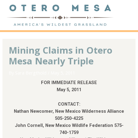
Mining Claims in Otero
Mesa Nearly Triple
By
Sara Bergthold
/
May 5, 2011
FOR IMMEDIATE RELEASE
May 5, 2011
CONTACT:
Nathan Newcomer, New Mexico Wilderness Alliance
505-250-4225
John Cornell, New Mexico Wildlife Federation 575-
740-1759