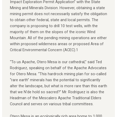
Impact Exploration Permit Application” with the State
Mining and Minerals Division. However, obtaining a state
mining permit does not necessarily satisfy the obligation
to obtain other federal, state and local permits. The
company is proposing to drill 10 test wells, with the
majority of them on the slopes of the iconic Wind
Mountain. All of the pending mining operations are either
within proposed wilderness areas or proposed Area of
Critical Environmental Concern (ACEC).1
“To us Apache, Otero Mesa is our cathedral,” said Ted
Rodriguez, speaking on behalf of the Apache Advocates
for Otero Mesa. “This hardrock mining plan for so-called
“rare earth” minerals has the potential to significantly
alter the landscape, but what is more rare than this earth
that we N’de hold so sacred?” Mr. Rodriguez is also the
Headman of the Mescalero Apache Traditional Elders
Council and serves on various tribal committees.
Otero Mesa is an ecologically rich area home to 1,000