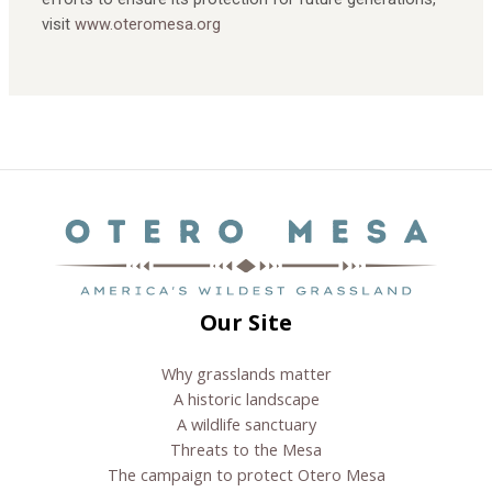
visit
www.oteromesa.org
Next Post
→
Our Site
Why grasslands matter
A historic landscape
A wildlife sanctuary
Threats to the Mesa
The campaign to protect Otero Mesa